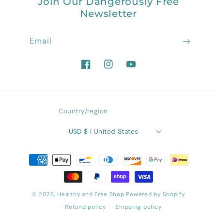
Join Our Dangerously Free
Newsletter
Email
Facebook
Instagram
YouTube
Country/region
USD $ | United States
Payment
methods
© 2026,
Healthy and Free Shop
Powered by Shopify
Refund policy
Shipping policy