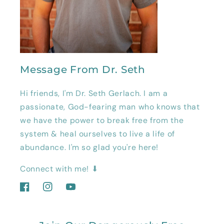
Message From Dr. Seth
Hi friends, I'm Dr. Seth Gerlach. I am a
passionate, God-fearing man who knows that
we have the power to break free from the
system & heal ourselves to live a life of
abundance. I'm so glad you're here!
Connect with me! ⬇
Facebook
Instagram
YouTube