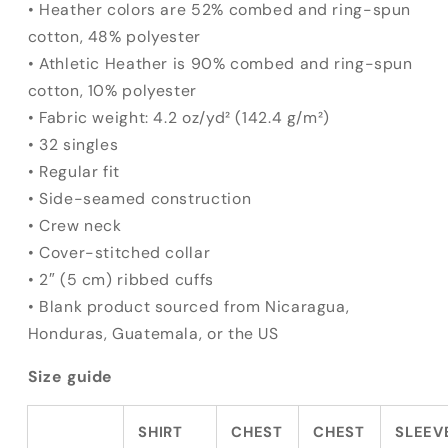
• Heather colors are 52% combed and ring-spun
cotton, 48% polyester
• Athletic Heather is 90% combed and ring-spun
cotton, 10% polyester
• Fabric weight: 4.2 oz/yd² (142.4 g/m²)
• 32 singles
• Regular fit
• Side-seamed construction
• Crew neck
• Cover-stitched collar
• 2″ (5 cm) ribbed cuffs
• Blank product sourced from Nicaragua,
Honduras, Guatemala, or the US
Size guide
SHIRT
CHEST
CHEST
SLEEV