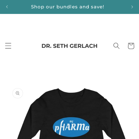
Skip to
Shop our bundles and save!
content
Cart
Skip to
product
information