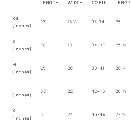
LENGTH
WIDTH
TO FIT
LENGT
XS
27
16 ½
31-34
25
(inches)
S
28
18
34-37
25 ⅝
(inches)
M
29
20
38-41
26 ¼
(inches)
L
30
22
42-45
26 ⅞
(inches)
XL
31
24
46-49
27 ½
(inches)