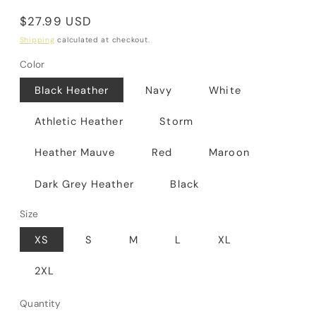
Regular
$27.99 USD
price
Shipping
calculated at checkout.
Color
Black Heather
Navy
White
Athletic Heather
Storm
Heather Mauve
Red
Maroon
Dark Grey Heather
Black
Size
XS
S
M
L
XL
2XL
Quantity