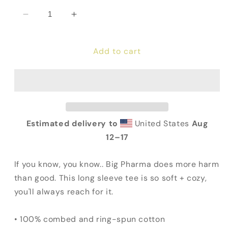
Decrease
Increase
quantity
quantity
for
for
Add to cart
Big
Big
pHARMa
pHARMa
Long
Long
Sleeve
Sleeve
Tee
Tee
Estimated delivery to
United States
Aug
12⁠–17
If you know, you know.. Big Pharma does more harm
than good. This long sleeve tee is so soft + cozy,
you'll always reach for it.
• 100% combed and ring-spun cotton