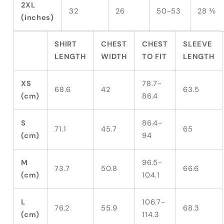
2XL
32
26
50-53
28 ⅛
(inches)
SHIRT
CHEST
CHEST
SLEEVE
LENGTH
WIDTH
TO FIT
LENGTH
XS
78.7-
68.6
42
63.5
(cm)
86.4
S
86.4-
71.1
45.7
65
(cm)
94
M
96.5-
73.7
50.8
66.6
(cm)
104.1
L
106.7-
76.2
55.9
68.3
(cm)
114.3