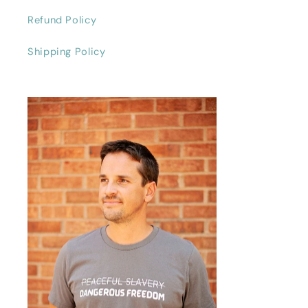
Refund Policy
Shipping Policy