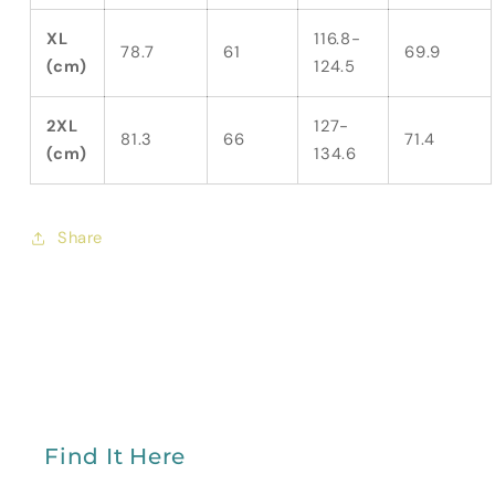
XL
116.8-
78.7
61
69.9
(cm)
124.5
2XL
127-
81.3
66
71.4
(cm)
134.6
Share
Find It Here