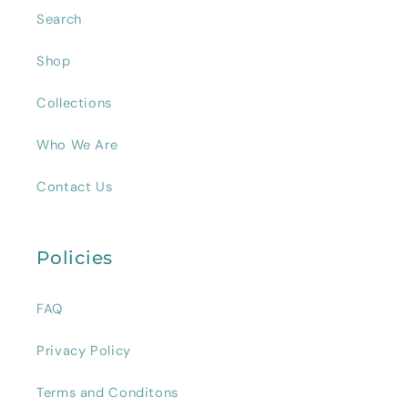
Search
Shop
Collections
Who We Are
Contact Us
Policies
FAQ
Privacy Policy
Terms and Conditons