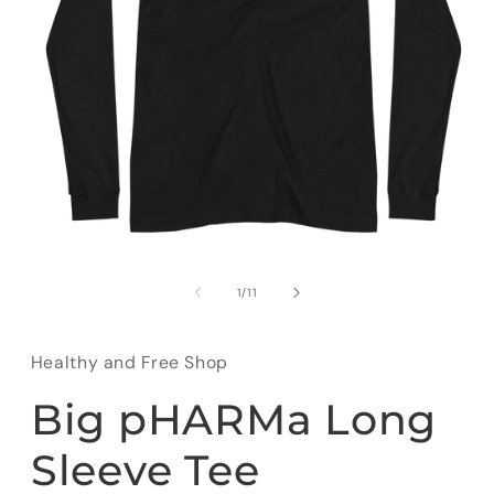
Open
media
1
of
1
/
11
in
modal
Healthy and Free Shop
Big pHARMa Long
Sleeve Tee