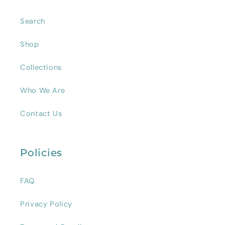
Search
Shop
Collections
Who We Are
Contact Us
Policies
FAQ
Privacy Policy