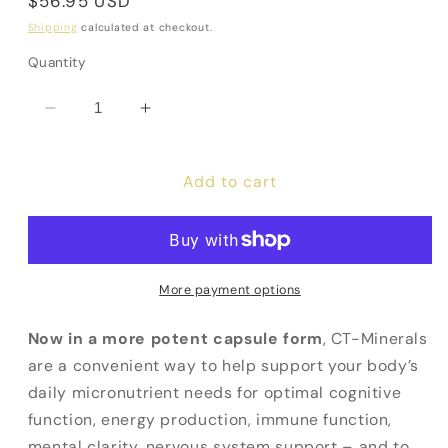
Regular
$56.95 USD
price
Shipping
calculated at checkout.
Quantity
Decrease
Increase
quantity
quantity
for
for
Add to cart
CT
CT
Minerals
Minerals
More payment options
Now in a more potent capsule form
, CT-Minerals
are a convenient way to help support your body’s
daily micronutrient needs for optimal cognitive
function, energy production, immune function,
mental clarity, nervous system support – and to