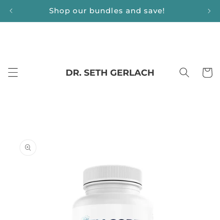
Skip to
Shop our bundles and save!
content
Cart
Skip to
product
information