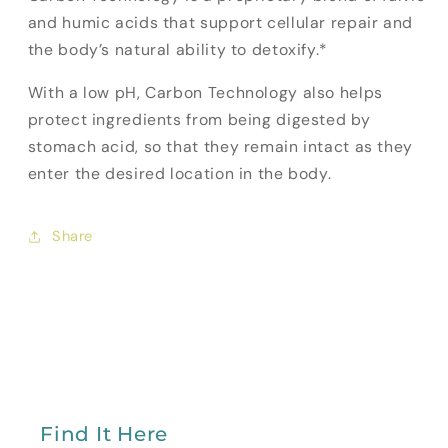
and humic acids that support cellular repair and
the body’s natural ability to detoxify.*
With a low pH, Carbon Technology also helps
protect ingredients from being digested by
stomach acid, so that they remain intact as they
enter the desired location in the body.
Share
Find It Here