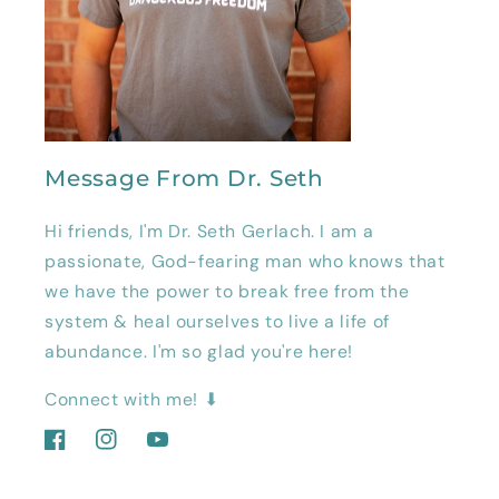
Message From Dr. Seth
Hi friends, I'm Dr. Seth Gerlach. I am a
passionate, God-fearing man who knows that
we have the power to break free from the
system & heal ourselves to live a life of
abundance. I'm so glad you're here!
Connect with me! ⬇
Facebook
Instagram
YouTube