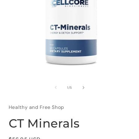
Open
media
1
of
1
/
5
in
modal
Healthy and Free Shop
CT Minerals