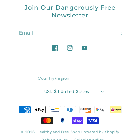
Join Our Dangerously Free
Newsletter
Email
Facebook
Instagram
YouTube
Country/region
USD $ | United States
Payment
methods
© 2026,
Healthy and Free Shop
Powered by Shopify