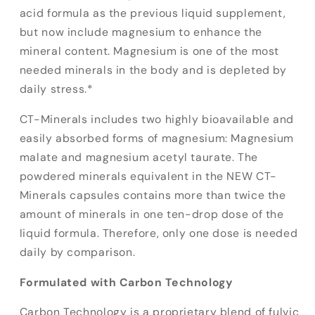
acid formula as the previous liquid supplement,
but now include magnesium to enhance the
mineral content. Magnesium is one of the most
needed minerals in the body and is depleted by
daily stress.*
CT-Minerals includes two highly bioavailable and
easily absorbed forms of magnesium: Magnesium
malate and magnesium acetyl taurate. The
powdered minerals equivalent in the NEW CT-
Minerals capsules contains more than twice the
amount of minerals in one ten-drop dose of the
liquid formula. Therefore, only one dose is needed
daily by comparison.
Formulated with Carbon Technology
Carbon Technology is a proprietary blend of fulvic