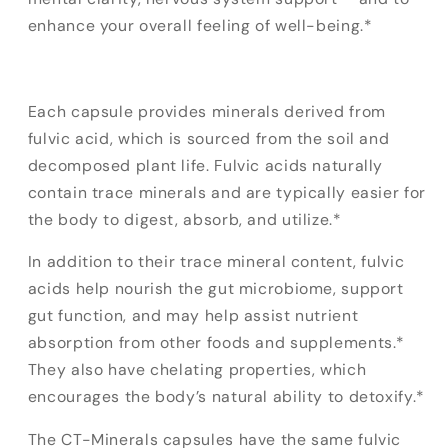
enhance your overall feeling of well-being.*
Each capsule provides minerals derived from
fulvic acid, which is sourced from the soil and
decomposed plant life. Fulvic acids naturally
contain trace minerals and are typically easier for
the body to digest, absorb, and utilize.*
In addition to their trace mineral content, fulvic
acids help nourish the gut microbiome, support
gut function, and may help assist nutrient
absorption from other foods and supplements.*
They also have chelating properties, which
encourages the body’s natural ability to detoxify.*
The CT-Minerals capsules have the same fulvic