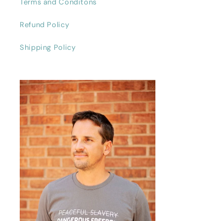
Terms and Conditons
Refund Policy
Shipping Policy