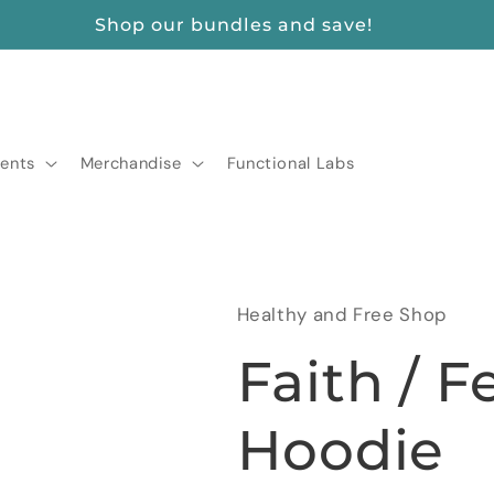
FREE SHIPPING ON ORDERS $175+
ents
Merchandise
Functional Labs
Healthy and Free Shop
Faith / F
Hoodie