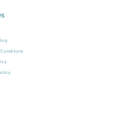
es
licy
 Conditons
icy
olicy