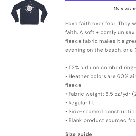
Hoodie
Hoodie
More payme
Have faith over fear! They w
faith. A soft + comfy unisex
fleece fabric makes it a gre
evening on the beach, or a 
• 52% airlume combed ring-
• Heather colors are 60% a
fleece
• Fabric weight: 6.5 oz/yd² 
• Regular fit
• Side-seamed constructio
• Blank product sourced fr
Size guide