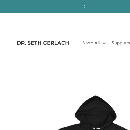
Skip to
save!
content
Shop All
Supplem
Skip to
product
information