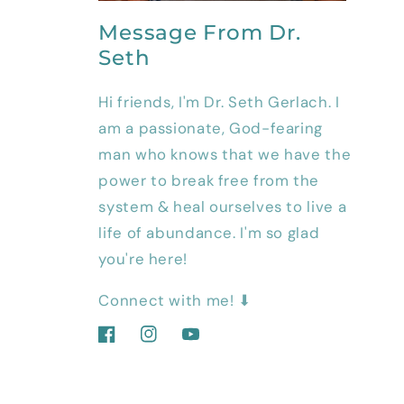
Message From Dr.
Seth
Hi friends, I'm Dr. Seth Gerlach. I
am a passionate, God-fearing
man who knows that we have the
power to break free from the
system & heal ourselves to live a
life of abundance. I'm so glad
you're here!
Connect with me! ⬇
Facebook
Instagram
YouTube