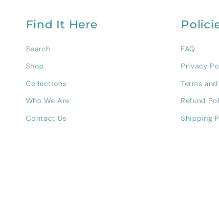
Find It Here
Polici
Search
FAQ
Shop
Privacy Po
Collections
Terms and
Who We Are
Refund Pol
Contact Us
Shipping P