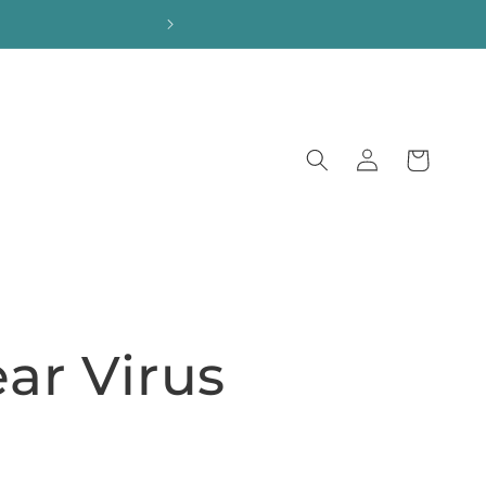
Log
Cart
in
ear Virus