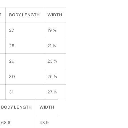
T
BODY LENGTH
WIDTH
27
19 ¼
28
21 ¼
29
23 ¼
30
25 ¼
31
27 ¼
BODY LENGTH
WIDTH
68.6
48.9