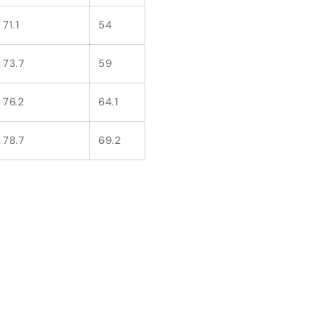
71.1
54
73.7
59
76.2
64.1
78.7
69.2