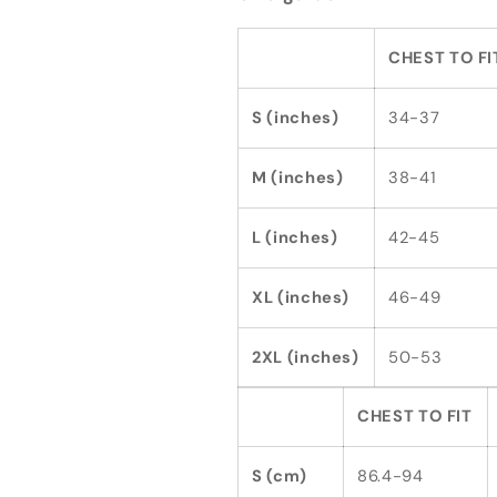
CHEST TO FI
S (inches)
34-37
M (inches)
38-41
L (inches)
42-45
XL (inches)
46-49
2XL (inches)
50-53
CHEST TO FIT
S (cm)
86.4-94