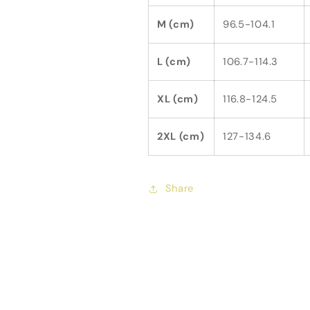
M (cm)
96.5-104.1
L (cm)
106.7-114.3
XL (cm)
116.8-124.5
2XL (cm)
127-134.6
Share