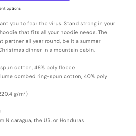
nt options
ant you to fear the virus. Stand strong in your
 hoodie that fits all your hoodie needs. The
at partner all year round, be it a summer
Christmas dinner in a mountain cabin.
spun cotton, 48% poly fleece
irlume combed ring-spun cotton, 40% poly
(220.4 g/m²)
n
om Nicaragua, the US, or Honduras