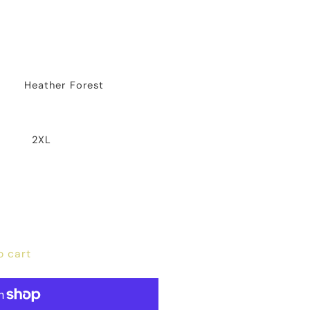
Heather Forest
2XL
o cart