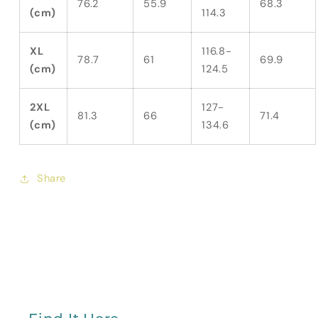
76.2
55.9
68.3
(cm)
114.3
XL
116.8-
78.7
61
69.9
(cm)
124.5
2XL
127-
81.3
66
71.4
(cm)
134.6
Share