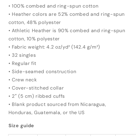
• 100% combed and ring-spun cotton
• Heather colors are 52% combed and ring-spun
cotton, 48% polyester
• Athletic Heather is 90% combed and ring-spun
cotton, 10% polyester
• Fabric weight: 4.2 oz/yd² (142.4 g/m²)
• 32 singles
• Regular fit
• Side-seamed construction
• Crew neck
• Cover-stitched collar
• 2″ (5 cm) ribbed cuffs
• Blank product sourced from Nicaragua,
Honduras, Guatemala, or the US
Size guide