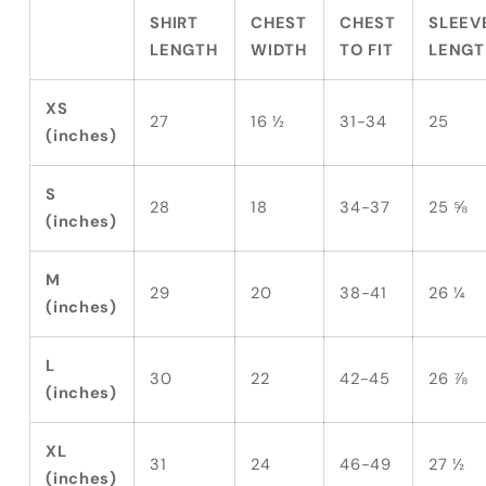
SHIRT
CHEST
CHEST
SLEEV
LENGTH
WIDTH
TO FIT
LENGT
XS
27
16 ½
31-34
25
(inches)
S
28
18
34-37
25 ⅝
(inches)
M
29
20
38-41
26 ¼
(inches)
L
30
22
42-45
26 ⅞
(inches)
XL
31
24
46-49
27 ½
(inches)