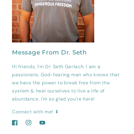
Message From Dr. Seth
Hi friends, I'm Dr. Seth Gerlach. I am a
passionate, God-fearing man who knows that
we have the power to break free from the
system & heal ourselves to live a life of
abundance. I'm so glad you're here!
Connect with me! ⬇
Facebook
Instagram
YouTube