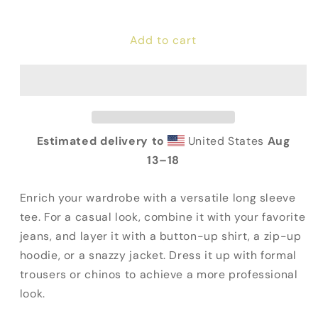
quantity
quantity
for
for
Add to cart
Fauci
Fauci
For
For
Prison
Prison
Long
Long
Sleeve
Sleeve
Tee
Tee
Estimated delivery to
United States
Aug
13⁠–18
Enrich your wardrobe with a versatile long sleeve
tee. For a casual look, combine it with your favorite
jeans, and layer it with a button-up shirt, a zip-up
hoodie, or a snazzy jacket. Dress it up with formal
trousers or chinos to achieve a more professional
look.