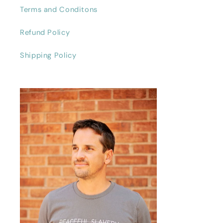
Terms and Conditons
Refund Policy
Shipping Policy