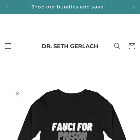
Skip to
Shop our bundles and save!
content
Cart
Skip to
product
information