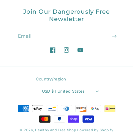
Join Our Dangerously Free
Newsletter
Email
Facebook
Instagram
YouTube
Country/region
USD $ | United States
Payment
methods
© 2026,
Healthy and Free Shop
Powered by Shopify