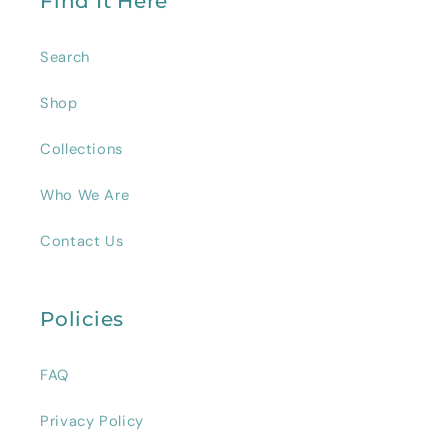
Find It Here
Search
Shop
Collections
Who We Are
Contact Us
Policies
FAQ
Privacy Policy