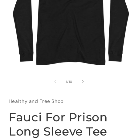
Open
media
1
of
1
/
10
in
modal
Healthy and Free Shop
Fauci For Prison
Long Sleeve Tee