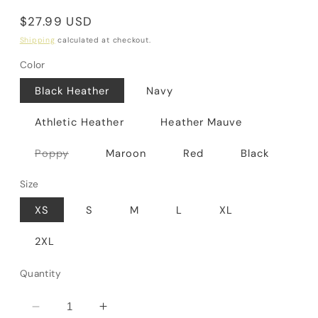
Regular
$27.99 USD
price
Shipping
calculated at checkout.
Color
Black Heather
Navy
Athletic Heather
Heather Mauve
Variant
Poppy
Maroon
Red
Black
sold
out
or
Size
unavailable
XS
S
M
L
XL
2XL
Quantity
Decrease
Increase