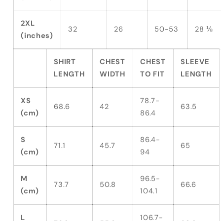
2XL
32
26
50-53
28 ⅛
(inches)
SHIRT
CHEST
CHEST
SLEEVE
LENGTH
WIDTH
TO FIT
LENGTH
XS
78.7-
68.6
42
63.5
(cm)
86.4
S
86.4-
71.1
45.7
65
(cm)
94
M
96.5-
73.7
50.8
66.6
(cm)
104.1
L
106.7-