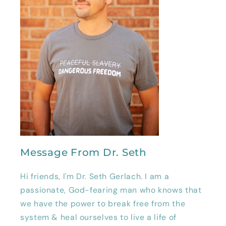
Message From Dr. Seth
Hi friends, I'm Dr. Seth Gerlach. I am a
passionate, God-fearing man who knows that
we have the power to break free from the
system & heal ourselves to live a life of