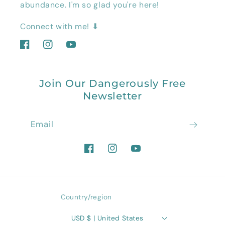
abundance. I'm so glad you're here!
Connect with me! ⬇
Facebook
Instagram
YouTube
Join Our Dangerously Free
Newsletter
Email
Facebook
Instagram
YouTube
Country/region
USD $ | United States