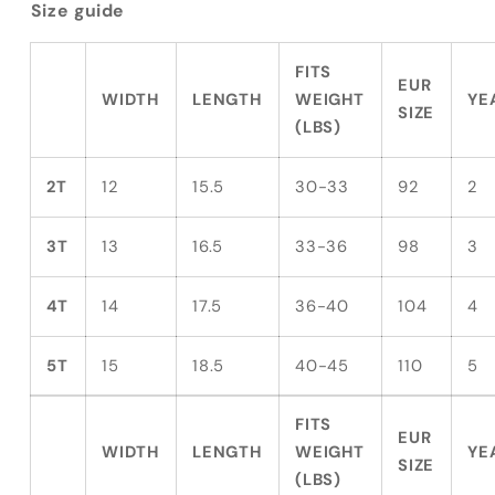
Size guide
FITS
EUR
WIDTH
LENGTH
WEIGHT
YE
SIZE
(LBS)
2T
12
15.5
30-33
92
2
3T
13
16.5
33-36
98
3
4T
14
17.5
36-40
104
4
5T
15
18.5
40-45
110
5
FITS
EUR
WIDTH
LENGTH
WEIGHT
YE
SIZE
(LBS)