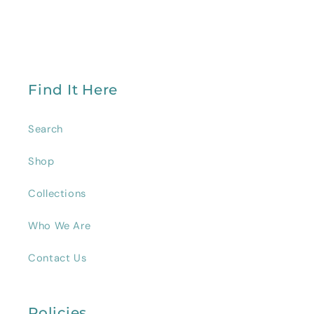
Find It Here
Search
Shop
Collections
Who We Are
Contact Us
Policies