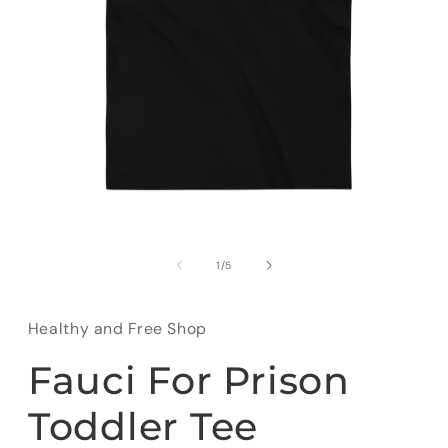
Open
media
1
of
1
/
5
in
modal
Healthy and Free Shop
Fauci For Prison
Toddler Tee