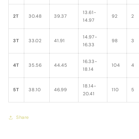
13.61-
2T
30.48
39.37
92
2
14.97
14.97-
3T
33.02
41.91
98
3
16.33
16.33-
4T
35.56
44.45
104
4
18.14
18.14-
5T
38.10
46.99
110
5
20.41
Share