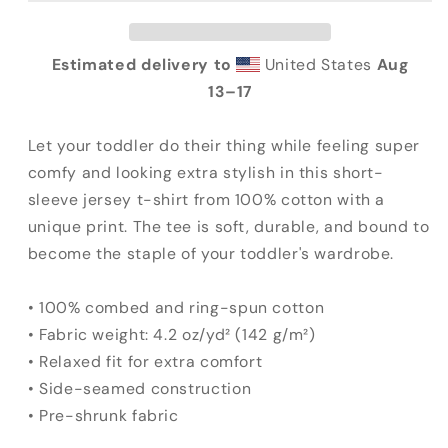
Tee
Tee
Estimated delivery to
United States
Aug
13⁠–17
Let your toddler do their thing while feeling super
comfy and looking extra stylish in this short-
sleeve jersey t-shirt from 100% cotton with a
unique print. The tee is soft, durable, and bound to
become the staple of your toddler's wardrobe.
• 100% combed and ring-spun cotton
• Fabric weight: 4.2 oz/yd² (142 g/m²)
• Relaxed fit for extra comfort
• Side-seamed construction
• Pre-shrunk fabric