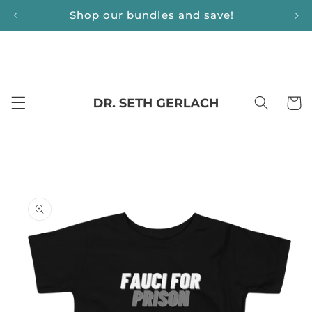
Skip to
Shop our bundles and save!
content
Cart
Skip to
product
information