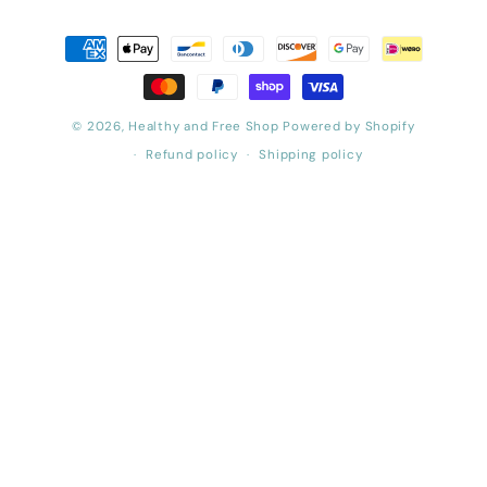
Payment
methods
© 2026,
Healthy and Free Shop
Powered by Shopify
Refund policy
Shipping policy