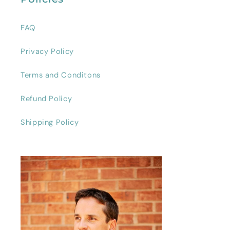
FAQ
Privacy Policy
Terms and Conditons
Refund Policy
Shipping Policy