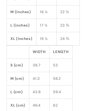
M (inches)
16 ¼
22 ⅛
L (inches)
17 ¼
23 ⅜
XL (inches)
18 ¼
24 ⅜
WIDTH
LENGTH
S (cm)
38.7
53
M (cm)
41.3
56.2
L (cm)
43.8
59.4
XL (cm)
46.4
62