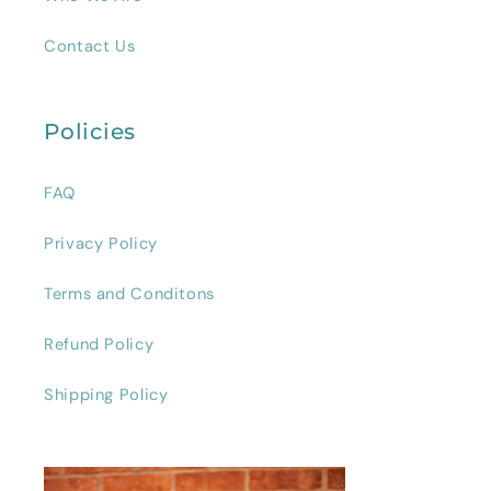
Contact Us
Policies
FAQ
Privacy Policy
Terms and Conditons
Refund Policy
Shipping Policy