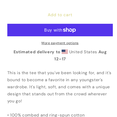
quantity
quantity
for
for
Add to cart
God
God
/
/
Government
Government
Youth
Youth
Tee
Tee
More payment options
Estimated delivery to
United States
Aug
12⁠–17
This is the tee that you've been looking for, and it's
bound to become a favorite in any youngster's
wardrobe. It's light, soft, and comes with a unique
design that stands out from the crowd wherever
you go!
• 100% combed and ring-spun cotton