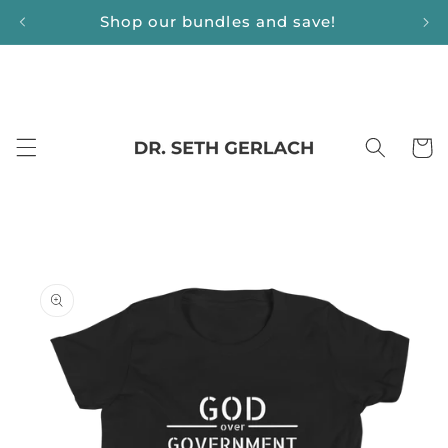
Skip to
Shop our bundles and save!
content
Cart
Skip to
product
information