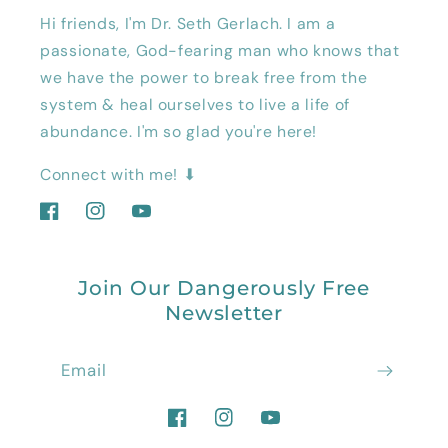
Hi friends, I'm Dr. Seth Gerlach. I am a
passionate, God-fearing man who knows that
we have the power to break free from the
system & heal ourselves to live a life of
abundance. I'm so glad you're here!
Connect with me! ⬇
Facebook
Instagram
YouTube
Join Our Dangerously Free
Newsletter
Email
Facebook
Instagram
YouTube