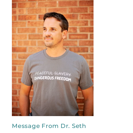
Message From Dr. Seth