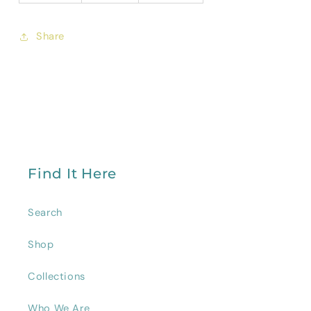
Share
Find It Here
Search
Shop
Collections
Who We Are