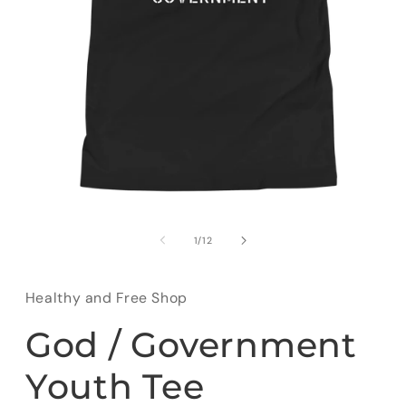
Open
media
1
of
1
/
12
in
modal
Healthy and Free Shop
God / Government
Youth Tee