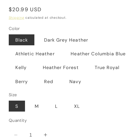
Regular
$20.99 USD
price
Shipping
calculated at checkout.
Color
Black
Dark Grey Heather
Athletic Heather
Heather Columbia Blue
Kelly
Heather Forest
True Royal
Berry
Red
Navy
Size
S
M
L
XL
Quantity
Decrease
Increase