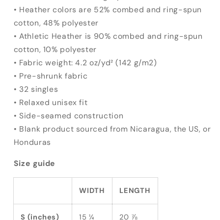
• Heather colors are 52% combed and ring-spun
cotton, 48% polyester
• Athletic Heather is 90% combed and ring-spun
cotton, 10% polyester
• Fabric weight: 4.2 oz/yd² (142 g/m2)
• Pre-shrunk fabric
• 32 singles
• Relaxed unisex fit
• Side-seamed construction
• Blank product sourced from Nicaragua, the US, or
Honduras
Size guide
WIDTH
LENGTH
S (inches)
15 ¼
20 ⅞