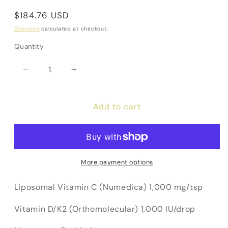
Regular
$184.76 USD
price
Shipping
calculated at checkout.
Quantity
Decrease
Increase
quantity
quantity
for
for
Add to cart
Immune
Immune
Bundle
Bundle
(10%
(10%
Off!)
Off!)
More payment options
Liposomal Vitamin C (Numedica) 1,000 mg/tsp
Vitamin D/K2 (Orthomolecular) 1,000 IU/drop