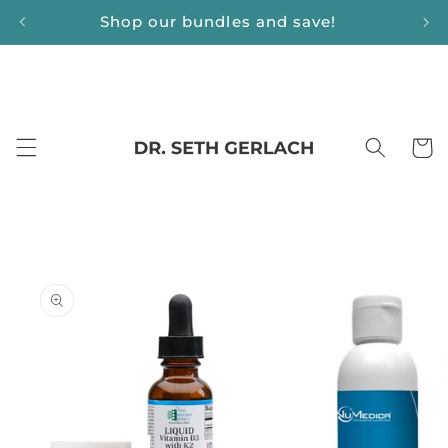
Skip to
Shop our bundles and save!
content
Cart
Skip to
product
information