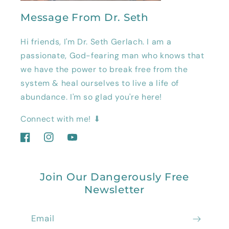
Message From Dr. Seth
Hi friends, I'm Dr. Seth Gerlach. I am a
passionate, God-fearing man who knows that
we have the power to break free from the
system & heal ourselves to live a life of
abundance. I'm so glad you're here!
Connect with me! ⬇
Facebook
Instagram
YouTube
Join Our Dangerously Free
Newsletter
Email