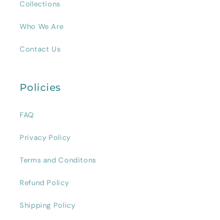
Collections
Who We Are
Contact Us
Policies
FAQ
Privacy Policy
Terms and Conditons
Refund Policy
Shipping Policy