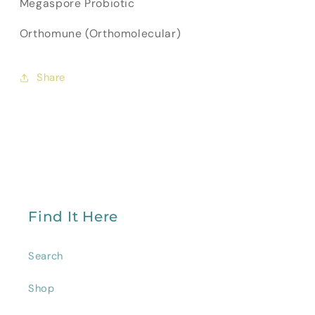
Megaspore Probiotic
Orthomune (Orthomolecular)
Share
Find It Here
Search
Shop