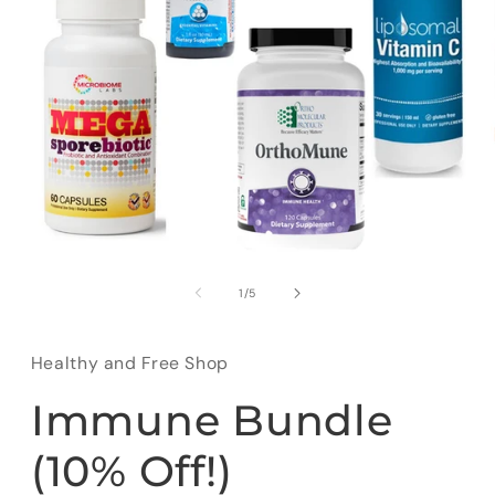
Open
media
1
of
1
/
5
in
modal
Healthy and Free Shop
Immune Bundle
(10% Off!)