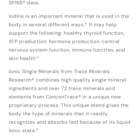
SPINS® data.
Iodine is an important mineral that is used in the
body in several different ways.* It may help
support the following: healthy thyroid function,
ATP production, hormone production, central
nervous system function, immune function, and
skin health.*
Ionic Single Minerals from Trace Minerals
Research® combines high quality single mineral
ingredients and over 72 trace minerals and
elements from ConcenTrace® in a unique new
proprietary process. This unique blend gives the
body the type of minerals that it readily
recognizes and absorbs fast because of its liquid
Ionic state.*