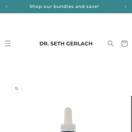
Skip to
Shop our bundles and save!
content
Cart
Skip to
product
information