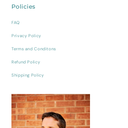
Policies
FAQ
Privacy Policy
Terms and Conditons
Refund Policy
Shipping Policy