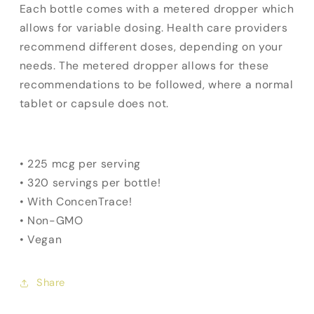
Each bottle comes with a metered dropper which
allows for variable dosing. Health care providers
recommend different doses, depending on your
needs. The metered dropper allows for these
recommendations to be followed, where a normal
tablet or capsule does not.
• 225 mcg per serving
• 320 servings per bottle!
• With ConcenTrace!
• Non-GMO
• Vegan
Share