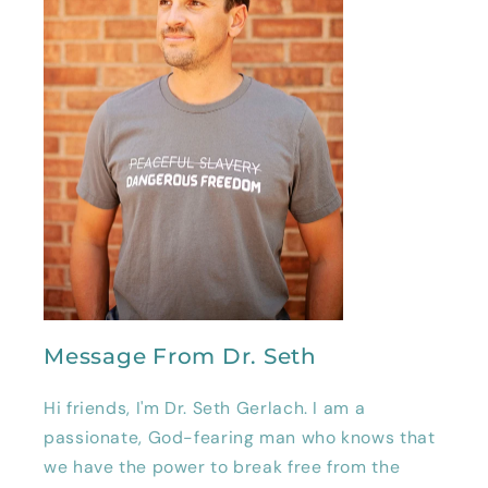
Message From Dr. Seth
Hi friends, I'm Dr. Seth Gerlach. I am a
passionate, God-fearing man who knows that
we have the power to break free from the