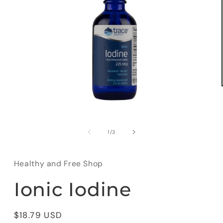
Open
media
1
of
1
/
3
in
modal
Healthy and Free Shop
Ionic Iodine
Regular
$18.79 USD