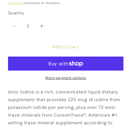
price
Shipping
calculated at checkout.
Quantity
Decrease
Increase
quantity
quantity
for
for
Add to cart
Ionic
Ionic
Iodine
Iodine
More payment options
Ionic Iodine is a rich, concentrated liquid dietary
supplement that provides 225 mcg of iodine from
potassium iodide per serving, plus over 72 ionic
trace minerals from ConcenTrace®, America’s #1
selling trace mineral supplement according to