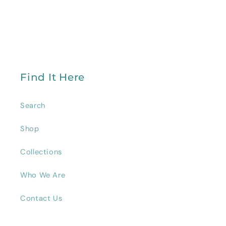
Find It Here
Search
Shop
Collections
Who We Are
Contact Us