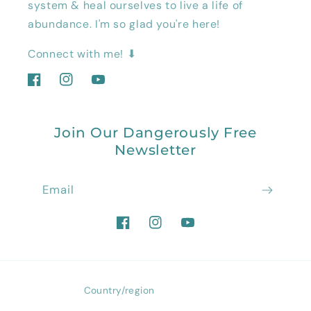
system & heal ourselves to live a life of
abundance. I'm so glad you're here!
Connect with me! ⬇
Facebook
Instagram
YouTube
Join Our Dangerously Free
Newsletter
Email
Facebook
Instagram
YouTube
Country/region