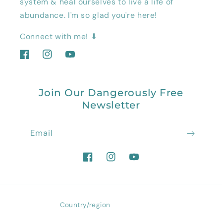
system & heal ourselves to live a life of
abundance. I'm so glad you're here!
Connect with me! ⬇
Facebook
Instagram
YouTube
Join Our Dangerously Free
Newsletter
Email
Facebook
Instagram
YouTube
Country/region