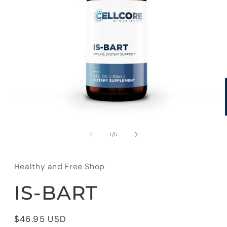
Open
media
1
of
1
/
5
in
modal
Healthy and Free Shop
IS-BART
Regular
$46.95 USD