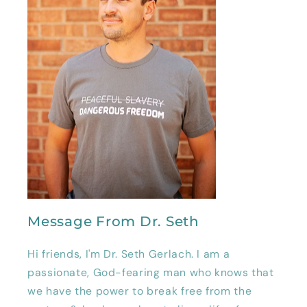
Message From Dr. Seth
Hi friends, I'm Dr. Seth Gerlach. I am a
passionate, God-fearing man who knows that
we have the power to break free from the