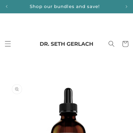
Skip to
Shop our bundles and save!
content
Cart
Skip to
product
information