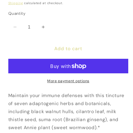
price
Shipping
calculated at checkout.
Quantity
Decrease
Increase
quantity
quantity
for
for
Add to cart
IS-
IS-
BART
BART
More payment options
Maintain your immune defenses with this tincture
of seven adaptogenic herbs and botanicals,
including black walnut hulls, cilantro leaf, milk
thistle seed, suma root (Brazilian ginseng), and
sweet Annie plant (sweet wormwood).*