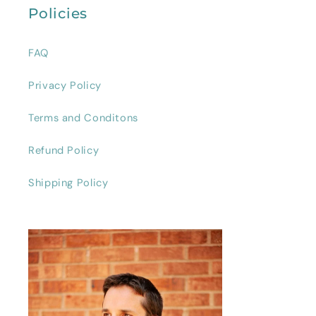
Policies
FAQ
Privacy Policy
Terms and Conditons
Refund Policy
Shipping Policy