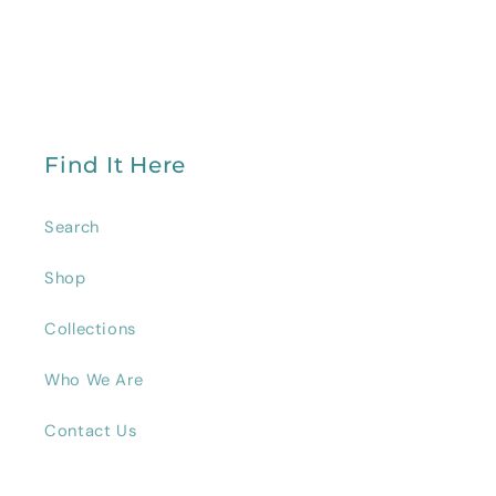
Find It Here
Search
Shop
Collections
Who We Are
Contact Us