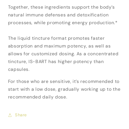
Together, these ingredients support the body’s
natural immune defenses and detoxification
processes, while promoting energy production.*
The liquid tincture format promotes faster
absorption and maximum potency, as well as
allows for customized dosing. As a concentrated
tincture, IS-BART has higher potency than
capsules.
For those who are sensitive, it’s recommended to
start with a low dose, gradually working up to the
recommended daily dose.
Share