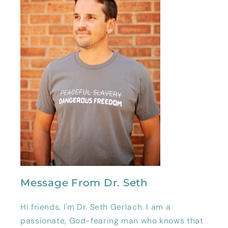
Message From Dr. Seth
Hi friends, I'm Dr. Seth Gerlach. I am a
passionate, God-fearing man who knows that