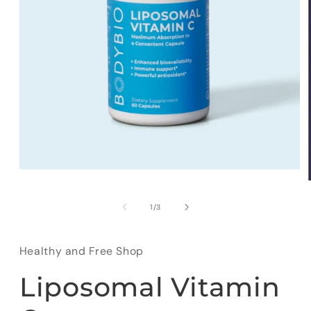
Open
media
1
in
of
1
/
3
modal
Healthy and Free Shop
Liposomal Vitamin