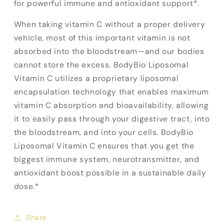
for powerful immune and antioxidant support*.
When taking vitamin C without a proper delivery
vehicle, most of this important vitamin is not
absorbed into the bloodstream—and our bodies
cannot store the excess. BodyBio Liposomal
Vitamin C utilizes a proprietary liposomal
encapsulation technology that enables maximum
vitamin C absorption and bioavailability, allowing
it to easily pass through your digestive tract, into
the bloodstream, and into your cells. BodyBio
Liposomal Vitamin C ensures that you get the
biggest immune system, neurotransmitter, and
antioxidant boost possible in a sustainable daily
dose.*
Share