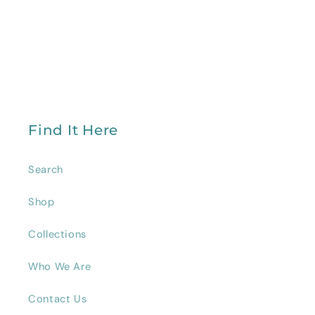
Find It Here
Search
Shop
Collections
Who We Are
Contact Us