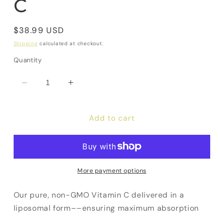
C
Regular
$38.99 USD
price
Shipping
calculated at checkout.
Quantity
Decrease
Increase
quantity
quantity
for
for
Add to cart
Liposomal
Liposomal
Vitamin
Vitamin
C
C
More payment options
Our pure, non-GMO Vitamin C delivered in a
liposomal form––ensuring maximum absorption