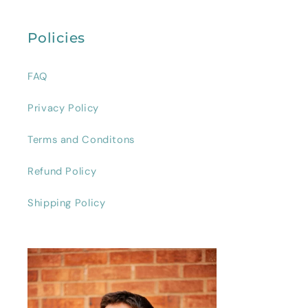
Policies
FAQ
Privacy Policy
Terms and Conditons
Refund Policy
Shipping Policy