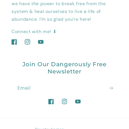
we have the power to break free from the
system & heal ourselves to live a life of
abundance. I'm so glad you're here!
Connect with me! ⬇
Facebook
Instagram
YouTube
Join Our Dangerously Free
Newsletter
Email
Facebook
Instagram
YouTube