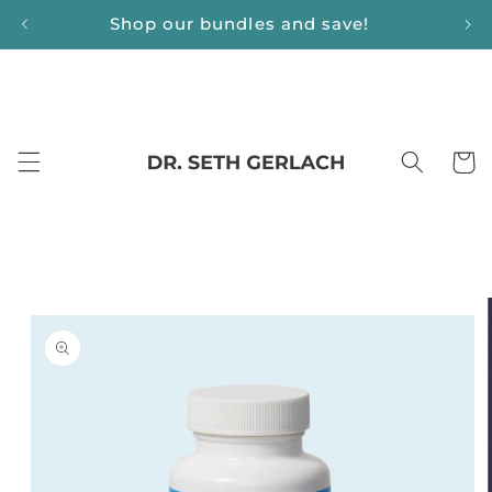
Skip to
Shop our bundles and save!
content
Cart
Skip to
product
information