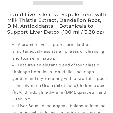
Liquid Liver Cleanse Supplement with
Milk Thistle Extract, Dandelion Root,
DIM, Antioxidants + Botanicals to
Support Liver Detox (100 ml / 3.38 oz)
A premier liver support formula that
simultaneously assists all phases of cleansing
and toxin elimination.*
Features an elegant blend of four classic
drainage botanicals–dandelion, solidago,
gentian and myrrh–along with powerful support
from silymarin (from milk thistle), R-lipoic acid
(RLA), diindolylmeth- ane (DIM), quercetin, and
luteolin.*
Liver Sauce encourages a balanced immune
response while delivering antioxidant power