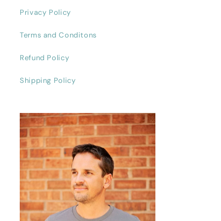
Privacy Policy
Terms and Conditons
Refund Policy
Shipping Policy