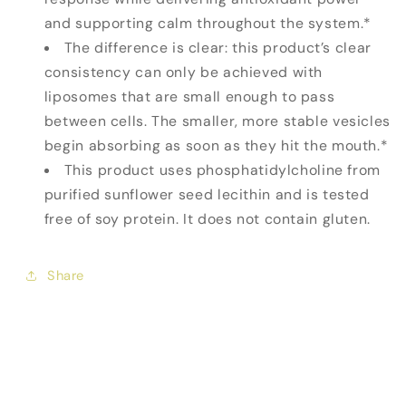
and supporting calm throughout the system.*
The difference is clear: this product’s clear
consistency can only be achieved with
liposomes that are small enough to pass
between cells. The smaller, more stable vesicles
begin absorbing as soon as they hit the mouth.*
This product uses phosphatidylcholine from
purified sunflower seed lecithin and is tested
free of soy protein. It does not contain gluten.
Share