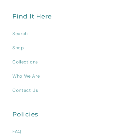
Find It Here
Search
Shop
Collections
Who We Are
Contact Us
Policies
FAQ