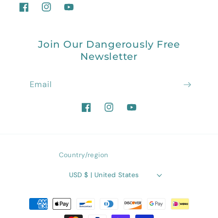
Facebook
Instagram
YouTube
Join Our Dangerously Free
Newsletter
Email
Facebook
Instagram
YouTube
Country/region
USD $ | United States
Payment
methods