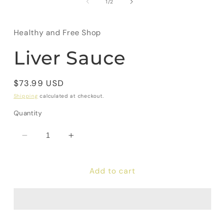
of
1
/
2
Healthy and Free Shop
Liver Sauce
Regular
$73.99 USD
price
Shipping
calculated at checkout.
Quantity
Decrease
Increase
quantity
quantity
for
for
Add to cart
Liver
Liver
Sauce
Sauce