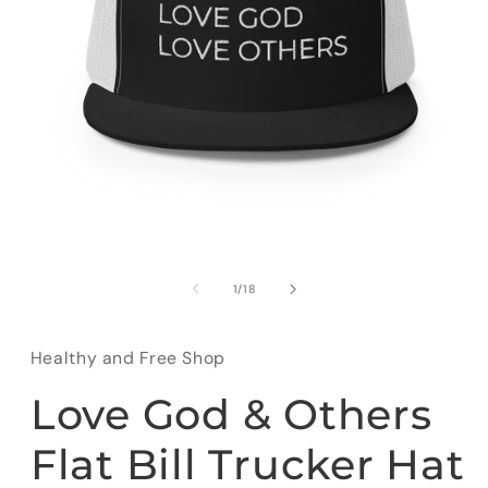
Open
media
1
of
1
/
18
in
modal
Healthy and Free Shop
Love God & Others
Flat Bill Trucker Hat