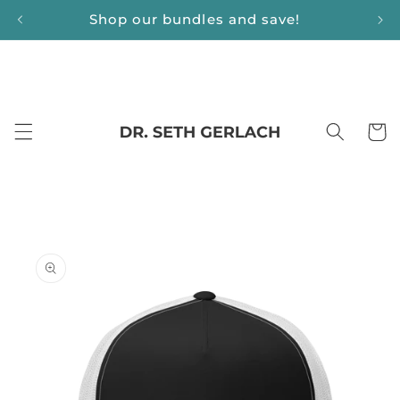
Skip to
Shop our bundles and save!
content
Cart
Skip to
product
information