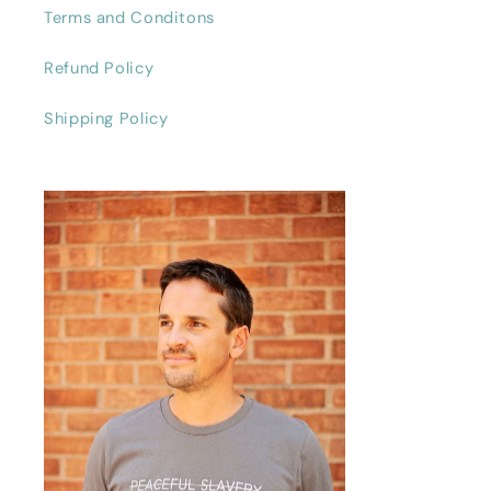
Terms and Conditons
Refund Policy
Shipping Policy