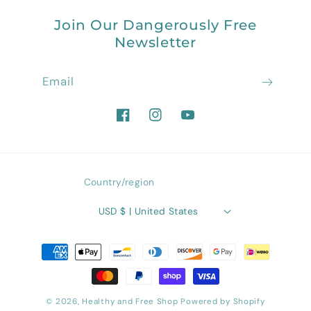
Join Our Dangerously Free
Newsletter
Email
Facebook
Instagram
YouTube
Country/region
USD $ | United States
Payment
methods
© 2026,
Healthy and Free Shop
Powered by Shopify