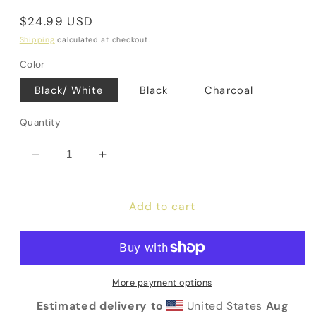
Regular
$24.99 USD
price
Shipping
calculated at checkout.
Color
Black/ White
Black
Charcoal
Quantity
Decrease
Increase
quantity
quantity
for
for
Add to cart
Love
Love
God
God
&amp;
&amp;
Others
Others
Flat
Flat
More payment options
Bill
Bill
Trucker
Trucker
Estimated delivery to
United States
Aug