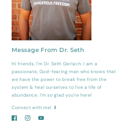
Message From Dr. Seth
Hi friends, I'm Dr. Seth Gerlach. I am a
passionate, God-fearing man who knows that
we have the power to break free from the
system & heal ourselves to live a life of
abundance. I'm so glad you're here!
Connect with me! ⬇
Facebook
Instagram
YouTube