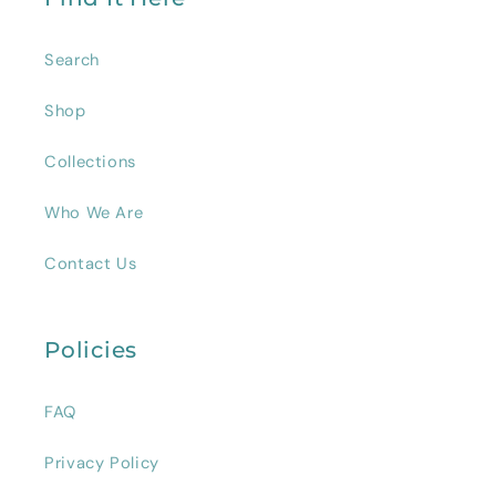
Search
Shop
Collections
Who We Are
Contact Us
Policies
FAQ
Privacy Policy