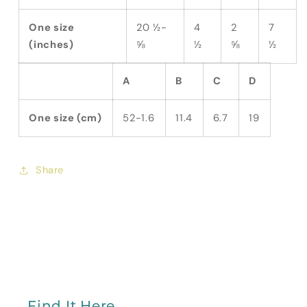
One size
20 ½-
4
2
7
(inches)
⅝
½
⅝
½
A
B
C
D
One size (cm)
52-1.6
11.4
6.7
19
Share
Find It Here