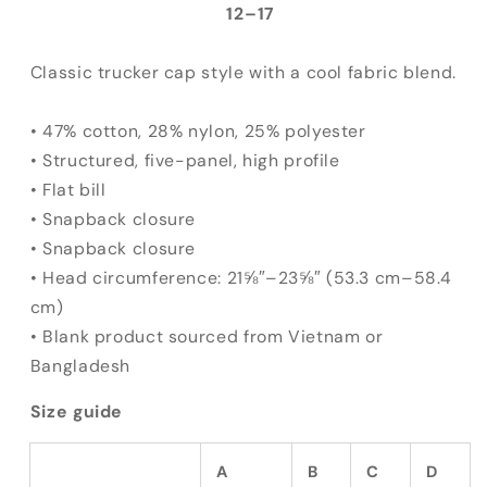
Hat
Hat
12⁠–17
Classic trucker cap style with a cool fabric blend.
• 47% cotton, 28% nylon, 25% polyester
• Structured, five-panel, high profile
• Flat bill
• Snapback closure
• Snapback closure
• Head circumference: 21⅝″–23⅝″ (53.3 cm–58.4
cm)
• Blank product sourced from Vietnam or
Bangladesh
Size guide
A
B
C
D