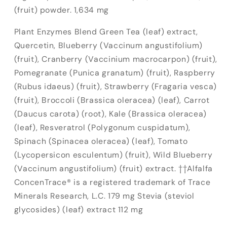
(fruit) powder. 1,634 mg
Plant Enzymes Blend Green Tea (leaf) extract,
Quercetin, Blueberry (Vaccinum angustifolium)
(fruit), Cranberry (Vaccinium macrocarpon) (fruit),
Pomegranate (Punica granatum) (fruit), Raspberry
(Rubus idaeus) (fruit), Strawberry (Fragaria vesca)
(fruit), Broccoli (Brassica oleracea) (leaf), Carrot
(Daucus carota) (root), Kale (Brassica oleracea)
(leaf), Resveratrol (Polygonum cuspidatum),
Spinach (Spinacea oleracea) (leaf), Tomato
(Lycopersicon esculentum) (fruit), Wild Blueberry
(Vaccinum angustifolium) (fruit) extract. ††Alfalfa
ConcenTrace® is a registered trademark of Trace
Minerals Research, L.C. 179 mg
Stevia (steviol
glycosides) (leaf) extract 112 mg