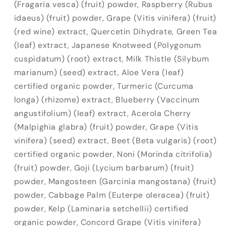
(Fragaria vesca) (fruit) powder, Raspberry (Rubus
idaeus) (fruit) powder, Grape (Vitis vinifera) (fruit)
(red wine) extract, Quercetin Dihydrate, Green Tea
(leaf) extract, Japanese Knotweed (Polygonum
cuspidatum) (root) extract, Milk Thistle (Silybum
marianum) (seed) extract, Aloe Vera (leaf)
certified organic powder, Turmeric (Curcuma
longa) (rhizome) extract, Blueberry (Vaccinum
angustifolium) (leaf) extract, Acerola Cherry
(Malpighia glabra) (fruit) powder, Grape (Vitis
vinifera) (seed) extract, Beet (Beta vulgaris) (root)
certified organic powder, Noni (Morinda citrifolia)
(fruit) powder, Goji (Lycium barbarum) (fruit)
powder, Mangosteen (Garcinia mangostana) (fruit)
powder, Cabbage Palm (Euterpe oleracea) (fruit)
powder, Kelp (Laminaria setchellii) certified
organic powder, Concord Grape (Vitis vinifera)