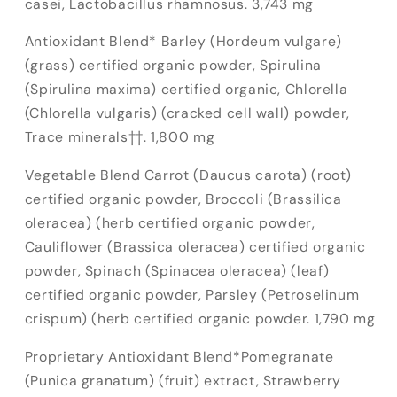
casei, Lactobacillus rhamnosus. 3,743 mg
Antioxidant Blend* Barley (Hordeum vulgare)
(grass) certified organic powder, Spirulina
(Spirulina maxima) certified organic, Chlorella
(Chlorella vulgaris) (cracked cell wall) powder,
Trace minerals††. 1,800 mg
Vegetable Blend Carrot (Daucus carota) (root)
certified organic powder, Broccoli (Brassilica
oleracea) (herb certified organic powder,
Cauliflower (Brassica oleracea) certified organic
powder, Spinach (Spinacea oleracea) (leaf)
certified organic powder, Parsley (Petroselinum
crispum) (herb certified organic powder. 1,790 mg
Proprietary Antioxidant Blend*Pomegranate
(Punica granatum) (fruit) extract, Strawberry