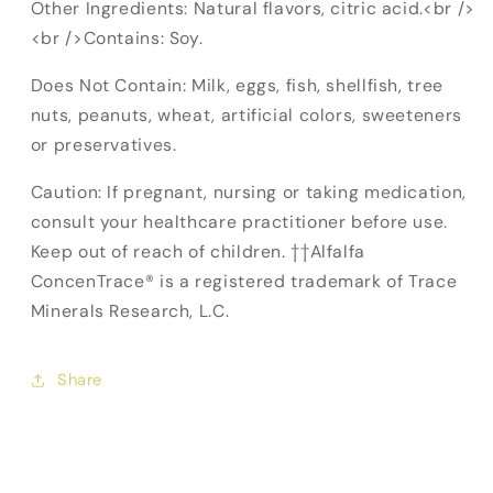
Other Ingredients: Natural flavors, citric acid.<br />
<br />Contains: Soy.
Does Not Contain: Milk, eggs, fish, shellfish, tree
nuts, peanuts, wheat, artificial colors, sweeteners
or preservatives.
Caution: If pregnant, nursing or taking medication,
consult your healthcare practitioner before use.
Keep out of reach of children. ††Alfalfa
ConcenTrace® is a registered trademark of Trace
Minerals Research, L.C.
Share