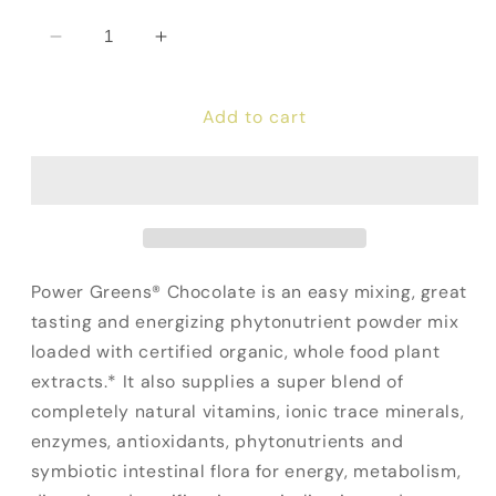
Decrease
Increase
quantity
quantity
for
for
Add to cart
Power
Power
Greens
Greens
(Chocolate)
(Chocolate)
Power Greens® Chocolate is an easy mixing, great
tasting and energizing phytonutrient powder mix
loaded with certified organic, whole food plant
extracts.* It also supplies a super blend of
completely natural vitamins, ionic trace minerals,
enzymes, antioxidants, phytonutrients and
symbiotic intestinal flora for energy, metabolism,