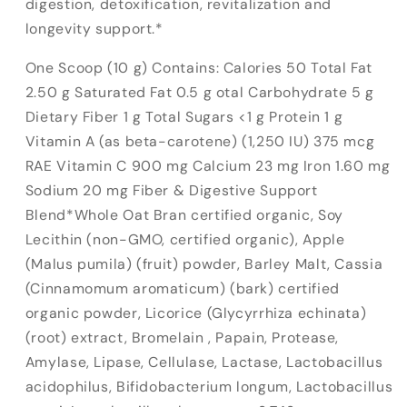
digestion, detoxification, revitalization and
longevity support.*
One Scoop (10 g) Contains: Calories 50 Total Fat
2.50 g Saturated Fat 0.5 g otal Carbohydrate 5 g
Dietary Fiber 1 g Total Sugars <1 g Protein 1 g
Vitamin A (as beta-carotene) (1,250 IU) 375 mcg
RAE Vitamin C 900 mg Calcium 23 mg Iron 1.60 mg
Sodium 20 mg Fiber & Digestive Support
Blend*Whole Oat Bran certified organic, Soy
Lecithin (non-GMO, certified organic), Apple
(Malus pumila) (fruit) powder, Barley Malt, Cassia
(Cinnamomum aromaticum) (bark) certified
organic powder, Licorice (Glycyrrhiza echinata)
(root) extract, Bromelain , Papain, Protease,
Amylase, Lipase, Cellulase, Lactase, Lactobacillus
acidophilus, Bifidobacterium longum, Lactobacillus