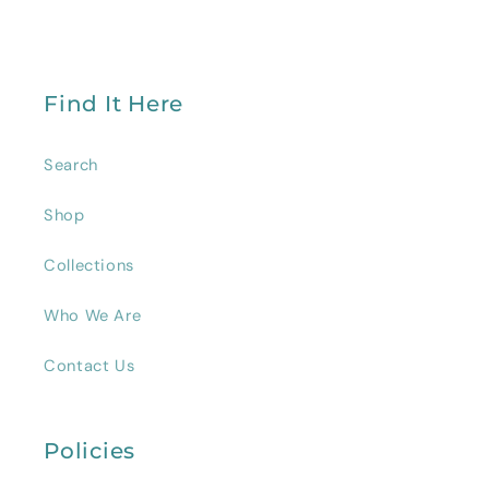
Find It Here
Search
Shop
Collections
Who We Are
Contact Us
Policies