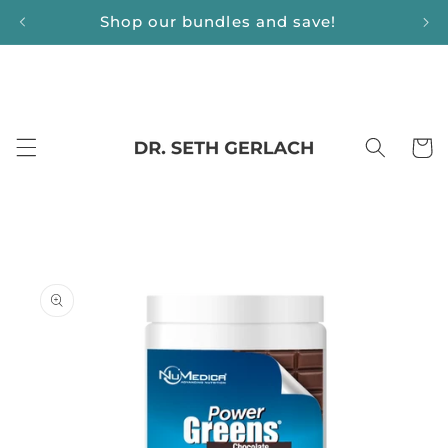
Skip to
Shop our bundles and save!
content
Cart
Skip to
product
information