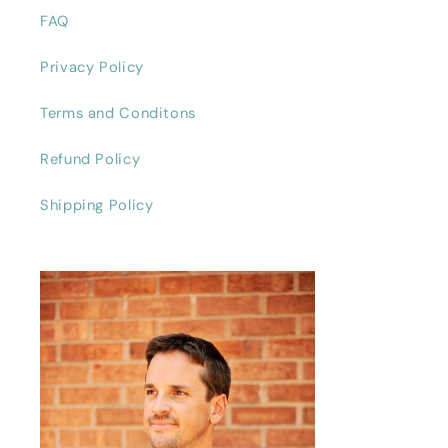
FAQ
Privacy Policy
Terms and Conditons
Refund Policy
Shipping Policy