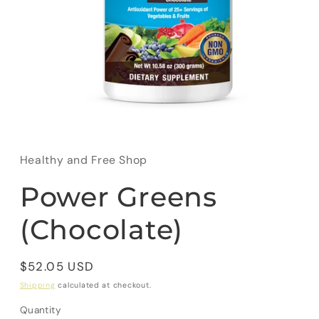
Open
media
1
in
Healthy and Free Shop
modal
Power Greens
(Chocolate)
Regular
$52.05 USD
price
Shipping
calculated at checkout.
Quantity