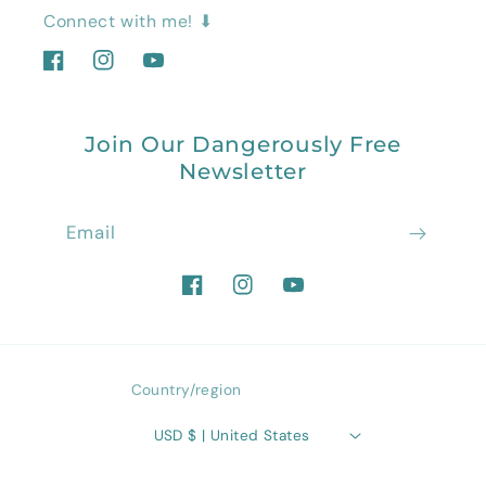
Connect with me! ⬇
Facebook
Instagram
YouTube
Join Our Dangerously Free
Newsletter
Email
Facebook
Instagram
YouTube
Country/region
USD $ | United States