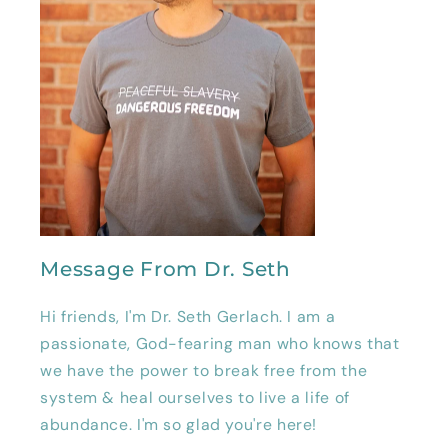
Message From Dr. Seth
Hi friends, I'm Dr. Seth Gerlach. I am a
passionate, God-fearing man who knows that
we have the power to break free from the
system & heal ourselves to live a life of
abundance. I'm so glad you're here!