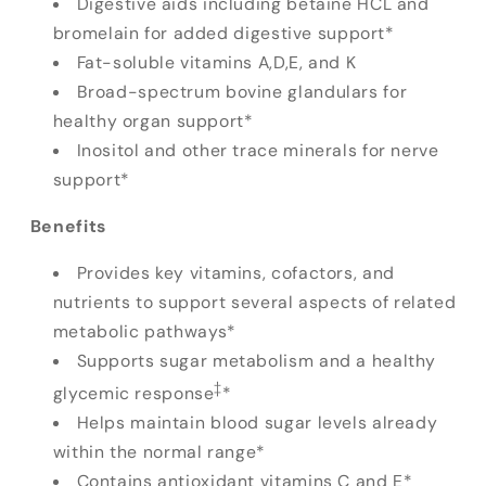
Digestive aids including betaine HCL and
bromelain for added digestive support*
Fat-soluble vitamins A,D,E, and K
Broad-spectrum bovine glandulars for
healthy organ support*
Inositol and other trace minerals for nerve
support*
Benefits
Provides key vitamins, cofactors, and
nutrients to support several aspects of related
metabolic pathways*
Supports sugar metabolism and a healthy
‡
glycemic response
*
Helps maintain blood sugar levels already
within the normal range*
Contains antioxidant vitamins C and E*