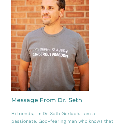
Message From Dr. Seth
Hi friends, I'm Dr. Seth Gerlach. I am a
passionate, God-fearing man who knows that