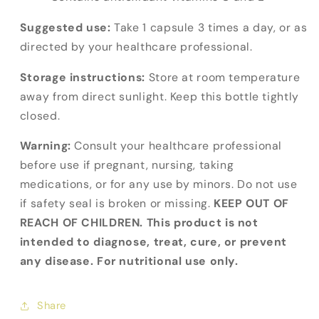
Suggested use:
Take 1 capsule 3 times a day, or as
directed by your healthcare professional.
Storage instructions:
Store at room temperature
away from direct sunlight. Keep this bottle tightly
closed.
Warning:
Consult your healthcare professional
before use if pregnant, nursing, taking
medications, or for any use by minors. Do not use
if safety seal is broken or missing.
KEEP OUT OF
REACH OF CHILDREN. This product is not
intended to diagnose, treat, cure, or prevent
any disease. For nutritional use only.
Share