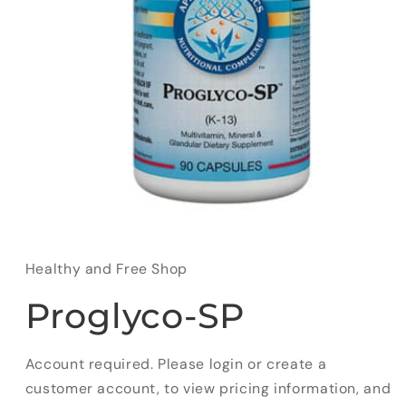
Open
media
1
in
Healthy and Free Shop
modal
Proglyco-SP
Account required. Please login or create a
customer account, to view pricing information, and