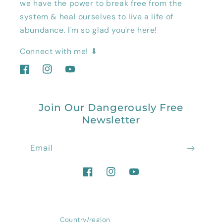
we have the power to break free from the
system & heal ourselves to live a life of
abundance. I'm so glad you're here!
Connect with me! ⬇
Facebook
Instagram
YouTube
Join Our Dangerously Free
Newsletter
Email
Facebook
Instagram
YouTube
Country/region