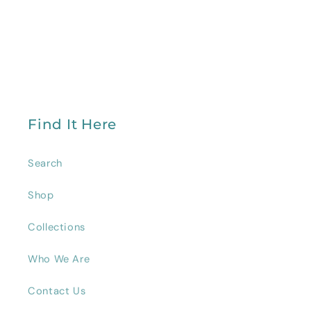
Find It Here
Search
Shop
Collections
Who We Are
Contact Us