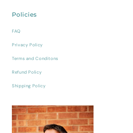
Policies
FAQ
Privacy Policy
Terms and Conditons
Refund Policy
Shipping Policy