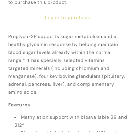
to purchase this product.
Log in to purchase
Proglyco-SP supports sugar metabolism and a
healthy glycemic response by helping maintain
blood sugar levels already within the normal
range.* It has specially selected vitamins,
targeted minerals (including chromium and
manganese), four key bovine glandulars (pituitary,
adrenal, pancreas, liver), and complementary
amino acids.
Features
Methylation support with bioavailable B9 and
B12*