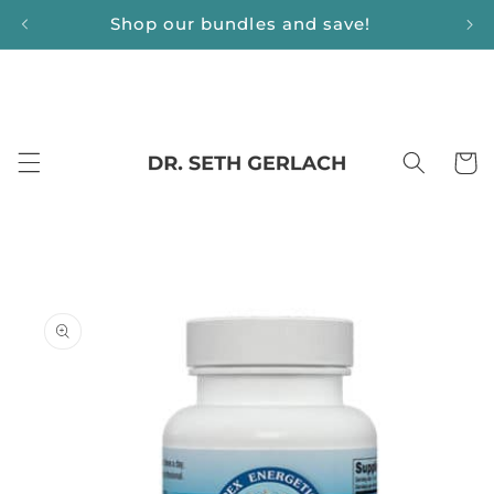
Skip to
Shop our bundles and save!
content
Cart
Skip to
product
information