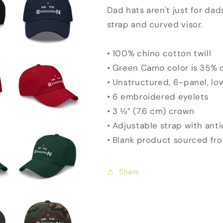
Dad hats aren't just for dad
strap and curved visor.
• 100% chino cotton twill
• Green Camo color is 35% c
• Unstructured, 6-panel, lo
• 6 embroidered eyelets
• 3 ⅛” (7.6 cm) crown
• Adjustable strap with ant
• Blank product sourced fr
Share