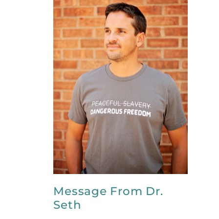
Message From Dr.
Seth