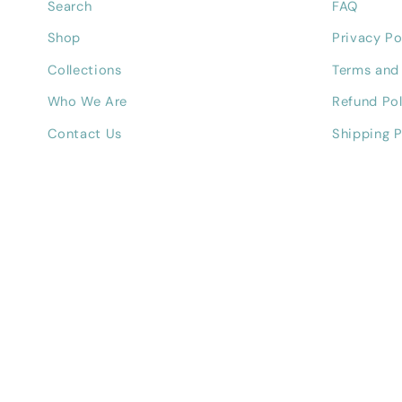
Search
FAQ
Shop
Privacy Po
Collections
Terms and
Who We Are
Refund Pol
Contact Us
Shipping P