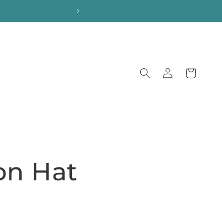
Log
Cart
in
on Hat