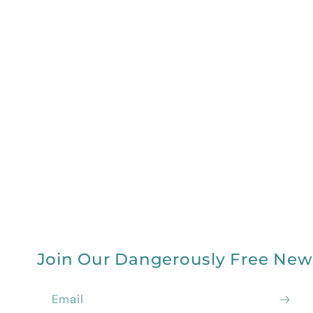
Join Our Dangerously Free New
Email