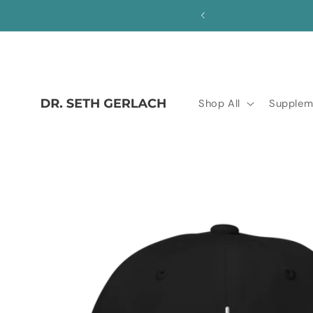
Skip to
save!
content
Shop All
Supplem
Skip to
product
information