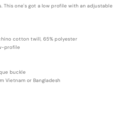
s. This one's got a low profile with an adjustable
hino cotton twill, 65% polyester
w-profile
ique buckle
om Vietnam or Bangladesh