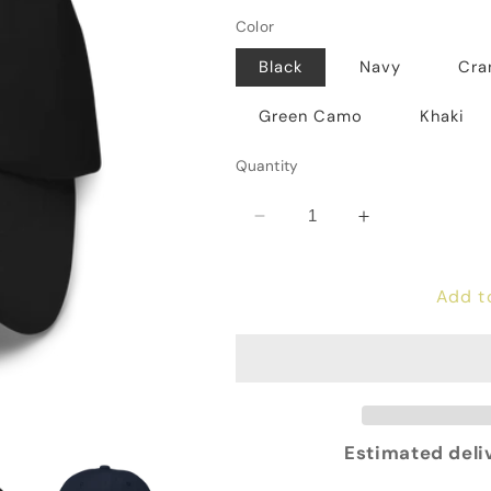
Color
Black
Navy
Cra
Green Camo
Khaki
Quantity
Decrease
Increase
quantity
quantity
for
for
Add t
Revolution
Revolution
Hat
Hat
Estimated deli