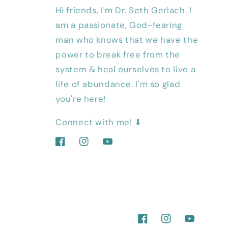
Hi friends, I'm Dr. Seth Gerlach. I
am a passionate, God-fearing
man who knows that we have the
power to break free from the
system & heal ourselves to live a
life of abundance. I'm so glad
you're here!
Connect with me! ⬇
Facebook
Instagram
YouTube
Facebook
Instagram
YouTube