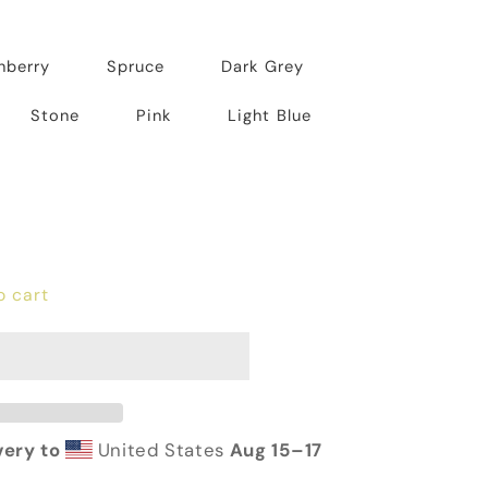
nberry
Spruce
Dark Grey
Stone
Pink
Light Blue
o cart
very to
United States
Aug 15⁠–17