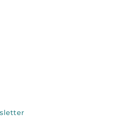
sletter