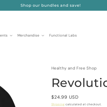
FREE SHIPPING ON ORDERS $175+
ents
Merchandise
Functional Labs
Healthy and Free Shop
Revoluti
Regular
$24.99 USD
price
Shipping
calculated at checkout.