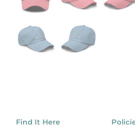
Find It Here
Polici