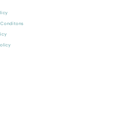
licy
 Conditons
icy
olicy